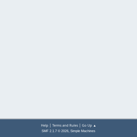
|
|
Help
Terms and Rules
Go Up ▲
,
SMF 2.1.7 © 2026
Simple Machines