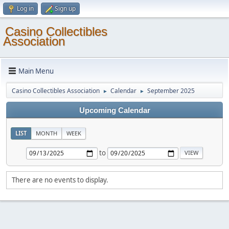
Log in
Sign up
Casino Collectibles
Association
Main Menu
Casino Collectibles Association
Calendar
September 2025
►
►
Upcoming Calendar
LIST
MONTH
WEEK
to
There are no events to display.