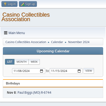
Log in
Sign up
Casino Collectibles
Association
Main Menu
Casino Collectibles Association
Calendar
November 2024
►
►
Upcoming Calendar
LIST
MONTH
WEEK
to
Birthdays
Nov 8
:
Paul Biggs (MO) R-6744