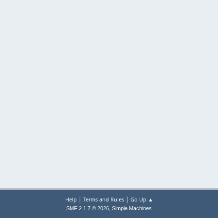
|
|
Help
Terms and Rules
Go Up ▲
,
SMF 2.1.7 © 2026
Simple Machines