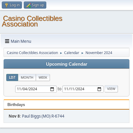
Log in
Sign up
Casino Collectibles
Association
Main Menu
Casino Collectibles Association
Calendar
November 2024
►
►
Upcoming Calendar
LIST
MONTH
WEEK
to
Birthdays
Nov 8
:
Paul Biggs (MO) R-6744