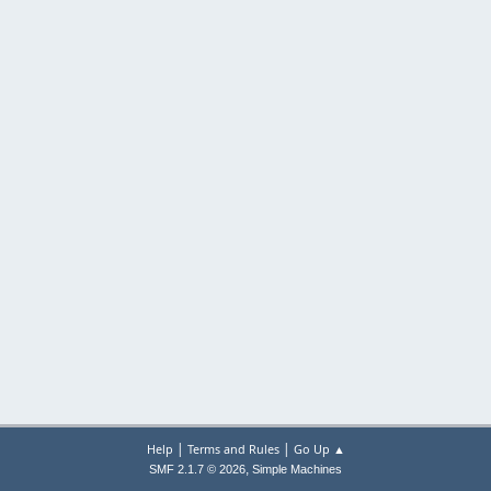
|
|
Help
Terms and Rules
Go Up ▲
,
SMF 2.1.7 © 2026
Simple Machines