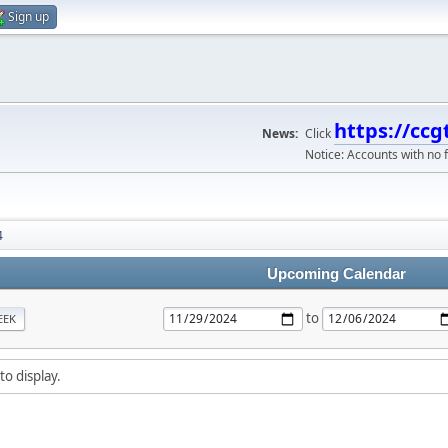
Sign up
https://ccg
News:
Click
Notice: Accounts with no f
4
Upcoming Calendar
to
EEK
to display.