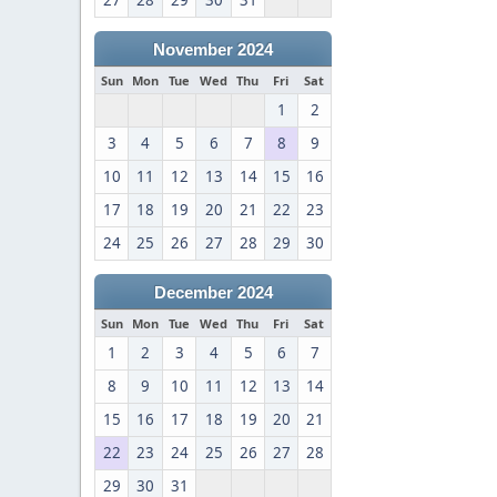
27
28
29
30
31
November 2024
Sun
Mon
Tue
Wed
Thu
Fri
Sat
1
2
3
4
5
6
7
8
9
10
11
12
13
14
15
16
17
18
19
20
21
22
23
24
25
26
27
28
29
30
December 2024
Sun
Mon
Tue
Wed
Thu
Fri
Sat
1
2
3
4
5
6
7
8
9
10
11
12
13
14
15
16
17
18
19
20
21
22
23
24
25
26
27
28
29
30
31