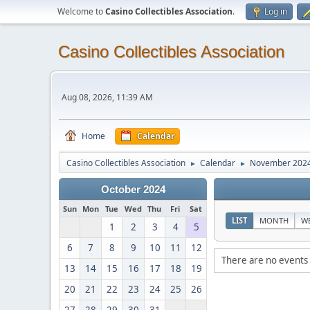
Welcome to
Casino Collectibles Association
.
Log in
Casino Collectibles Association
Aug 08, 2026, 11:39 AM
Home
Calendar
Casino Collectibles Association
Calendar
November 202
►
►
October 2024
Sun
Mon
Tue
Wed
Thu
Fri
Sat
LIST
MONTH
W
1
2
3
4
5
6
7
8
9
10
11
12
There are no events 
13
14
15
16
17
18
19
20
21
22
23
24
25
26