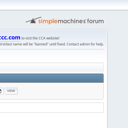
tcc.com
to visit the CCA website!
irst/last name will be "banned" until fixed. Contact admin for help.