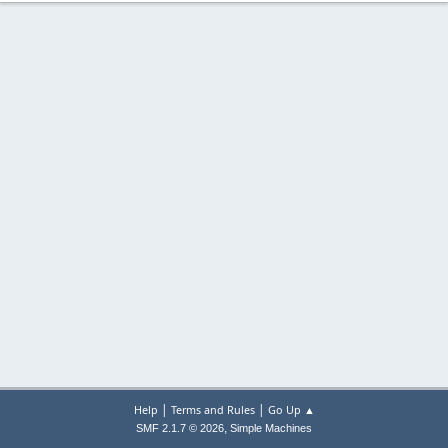
|
|
Help
Terms and Rules
Go Up ▲
,
SMF 2.1.7 © 2026
Simple Machines