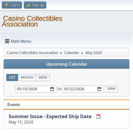
Log in
Sign up
Casino Collectibles
Association
Main Menu
Casino Collectibles Association
Calendar
May 2026
►
►
Upcoming Calendar
LIST
MONTH
WEEK
to
Events
Summer Issue - Expected Ship Date
May 15, 2026