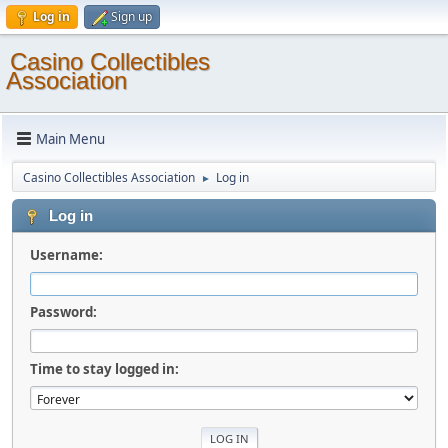
Log in
Sign up
Casino Collectibles
Association
Main Menu
Casino Collectibles Association
Log in
►
Log in
Username:
Password:
Time to stay logged in: