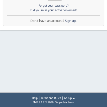
Forgot your password?
Did you miss your activation email?
Don't have an account?
Sign up
.
|
|
Help
Terms and Rules
Go Up ▲
,
SMF 2.1.7 © 2026
Simple Machines